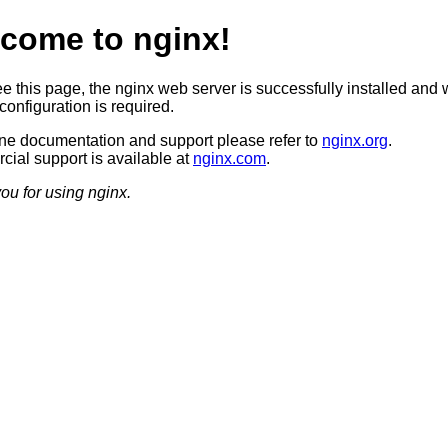
come to nginx!
ee this page, the nginx web server is successfully installed and 
configuration is required.
ine documentation and support please refer to
nginx.org
.
ial support is available at
nginx.com
.
ou for using nginx.