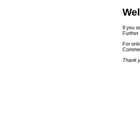
Wel
If you s
Further 
For onl
Commerc
Thank y